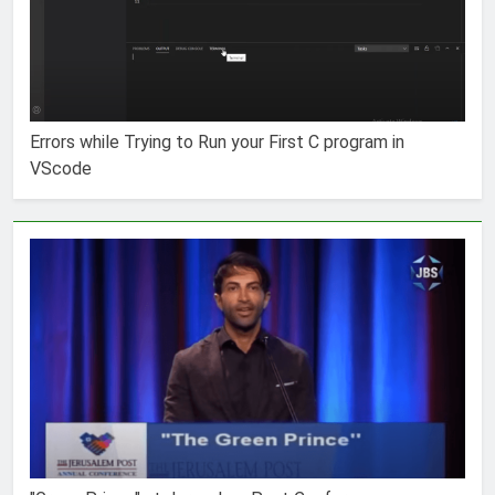
Errors while Trying to Run your First C program in
VScode