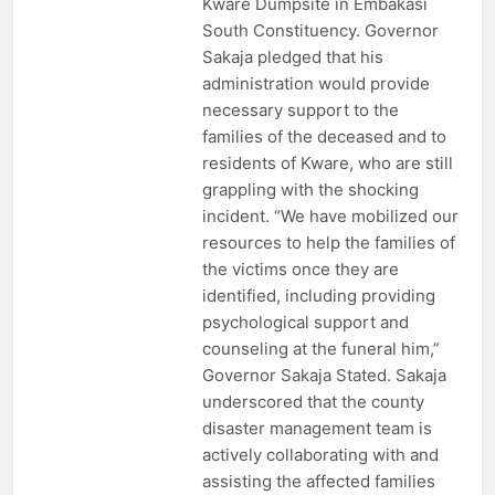
Kware Dumpsite in Embakasi
South Constituency. Governor
Sakaja pledged that his
administration would provide
necessary support to the
families of the deceased and to
residents of Kware, who are still
grappling with the shocking
incident. “We have mobilized our
resources to help the families of
the victims once they are
identified, including providing
psychological support and
counseling at the funeral him,”
Governor Sakaja Stated. Sakaja
underscored that the county
disaster management team is
actively collaborating with and
assisting the affected families