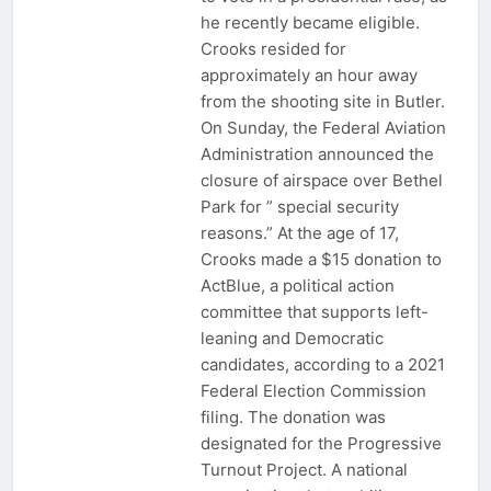
he recently became eligible.
Crooks resided for
approximately an hour away
from the shooting site in Butler.
On Sunday, the Federal Aviation
Administration announced the
closure of airspace over Bethel
Park for ” special security
reasons.” At the age of 17,
Crooks made a $15 donation to
ActBlue, a political action
committee that supports left-
leaning and Democratic
candidates, according to a 2021
Federal Election Commission
filing. The donation was
designated for the Progressive
Turnout Project. A national