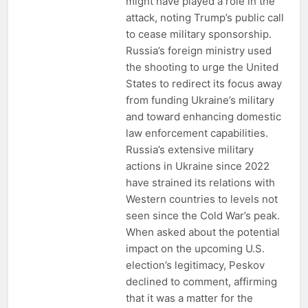
might have played a role in the
attack, noting Trump’s public call
to cease military sponsorship.
Russia’s foreign ministry used
the shooting to urge the United
States to redirect its focus away
from funding Ukraine’s military
and toward enhancing domestic
law enforcement capabilities.
Russia’s extensive military
actions in Ukraine since 2022
have strained its relations with
Western countries to levels not
seen since the Cold War’s peak.
When asked about the potential
impact on the upcoming U.S.
election’s legitimacy, Peskov
declined to comment, affirming
that it was a matter for the