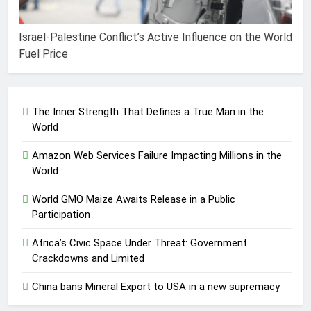
Israel-Palestine Conflict’s Active Influence on the World
Fuel Price
The Inner Strength That Defines a True Man in the
World
Amazon Web Services Failure Impacting Millions in the
World
World GMO Maize Awaits Release in a Public
Participation
Africa’s Civic Space Under Threat: Government
Crackdowns and Limited
China bans Mineral Export to USA in a new supremacy