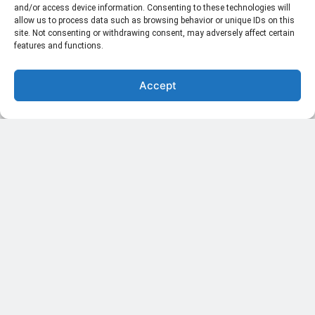
and/or access device information. Consenting to these technologies will
allow us to process data such as browsing behavior or unique IDs on this
site. Not consenting or withdrawing consent, may adversely affect certain
features and functions.
Space Exploration: Moon Return Mission After 50 Years
Accept