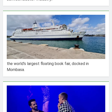
the world's largest floating book fair, docked in
Mombasa.