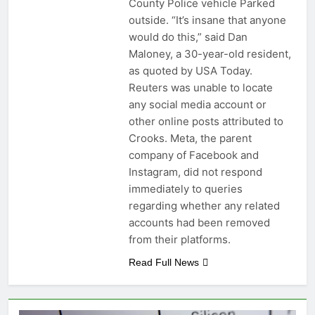
County Police vehicle Parked
outside. “It’s insane that anyone
would do this,” said Dan
Maloney, a 30-year-old resident,
as quoted by USA Today.
Reuters was unable to locate
any social media account or
other online posts attributed to
Crooks. Meta, the parent
company of Facebook and
Instagram, did not respond
immediately to queries
regarding whether any related
accounts had been removed
from their platforms.
Read Full News