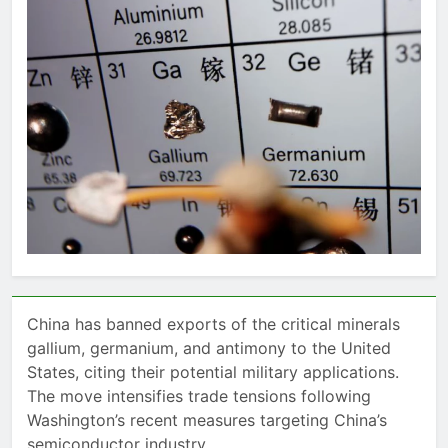
China has banned exports of the critical minerals
gallium, germanium, and antimony to the United
States, citing their potential military applications.
The move intensifies trade tensions following
Washington’s recent measures targeting China’s
semiconductor industry.