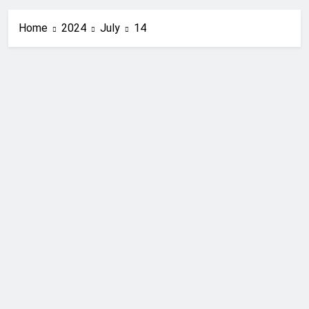
Home
2024
July
14