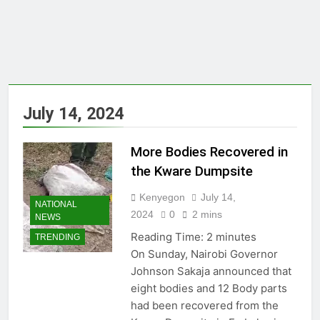
July 14, 2024
More Bodies Recovered in
the Kware Dumpsite
Kenyegon
July 14,
NATIONAL
2024
0
2 mins
NEWS
Reading Time:
2
minutes
TRENDING
On Sunday, Nairobi Governor
Johnson Sakaja announced that
eight bodies and 12 Body parts
had been recovered from the