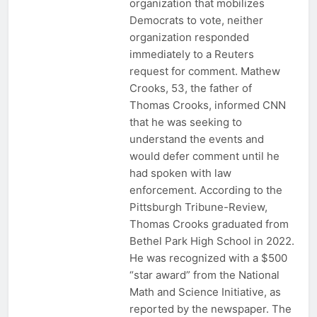
organization that mobilizes
Democrats to vote, neither
organization responded
immediately to a Reuters
request for comment. Mathew
Crooks, 53, the father of
Thomas Crooks, informed CNN
that he was seeking to
understand the events and
would defer comment until he
had spoken with law
enforcement. According to the
Pittsburgh Tribune-Review,
Thomas Crooks graduated from
Bethel Park High School in 2022.
He was recognized with a $500
“star award” from the National
Math and Science Initiative, as
reported by the newspaper. The