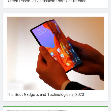
"Green Prince" at Jerusalem Post Conference
The Best Gadgets and Technologies in 2023