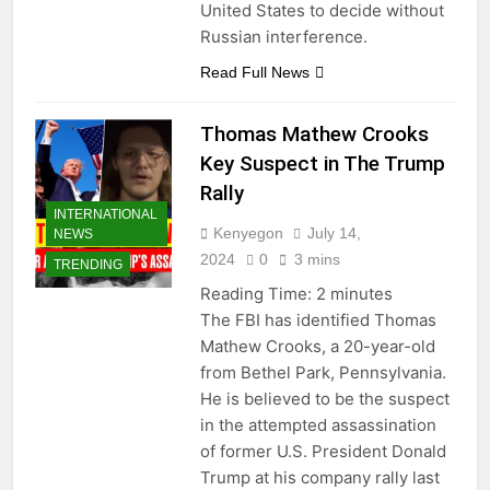
United States to decide without
Russian interference.
Read Full News
Thomas Mathew Crooks
Key Suspect in The Trump
Rally
INTERNATIONAL
Kenyegon
July 14,
NEWS
2024
0
3 mins
TRENDING
Reading Time:
2
minutes
The FBI has identified Thomas
Mathew Crooks, a 20-year-old
from Bethel Park, Pennsylvania.
He is believed to be the suspect
in the attempted assassination
of former U.S. President Donald
Trump at his company rally last