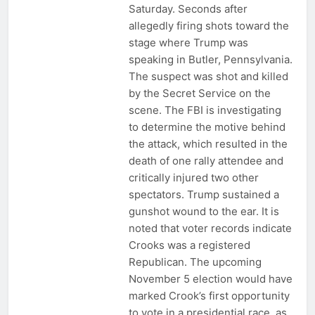
Saturday. Seconds after
allegedly firing shots toward the
stage where Trump was
speaking in Butler, Pennsylvania.
The suspect was shot and killed
by the Secret Service on the
scene. The FBI is investigating
to determine the motive behind
the attack, which resulted in the
death of one rally attendee and
critically injured two other
spectators. Trump sustained a
gunshot wound to the ear. It is
noted that voter records indicate
Crooks was a registered
Republican. The upcoming
November 5 election would have
marked Crook’s first opportunity
to vote in a presidential race, as