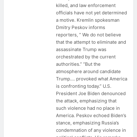
killed, and law enforcement
officials have not yet determined
a motive. Kremlin spokesman
Dmitry Peskov informs
reporters, ” We do not believe
that the attempt to eliminate and
assassinate Trump was
orchestrated by the current
authorities.” “But the
atmosphere around candidate
Trump…. provoked what America
is confronting today.” U.S.
President Joe Biden denounced
the attack, emphasizing that
such violence had no place in
America. Peskov echoed Biden’s
stance, emphasizing Russia’s
condemnation of any violence in