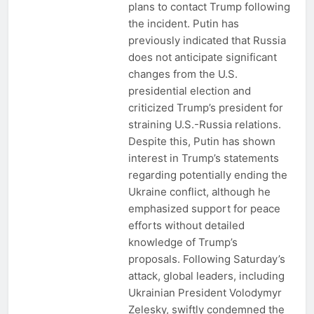
plans to contact Trump following
the incident. Putin has
previously indicated that Russia
does not anticipate significant
changes from the U.S.
presidential election and
criticized Trump’s president for
straining U.S.-Russia relations.
Despite this, Putin has shown
interest in Trump’s statements
regarding potentially ending the
Ukraine conflict, although he
emphasized support for peace
efforts without detailed
knowledge of Trump’s
proposals. Following Saturday’s
attack, global leaders, including
Ukrainian President Volodymyr
Zelesky, swiftly condemned the