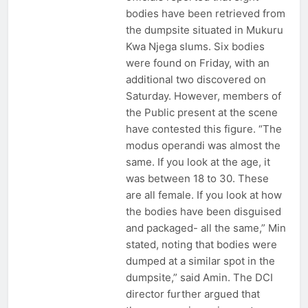
bodies have been retrieved from
the dumpsite situated in Mukuru
Kwa Njega slums. Six bodies
were found on Friday, with an
additional two discovered on
Saturday. However, members of
the Public present at the scene
have contested this figure. “The
modus operandi was almost the
same. If you look at the age, it
was between 18 to 30. These
are all female. If you look at how
the bodies have been disguised
and packaged- all the same,” Min
stated, noting that bodies were
dumped at a similar spot in the
dumpsite,” said Amin. The DCI
director further argued that