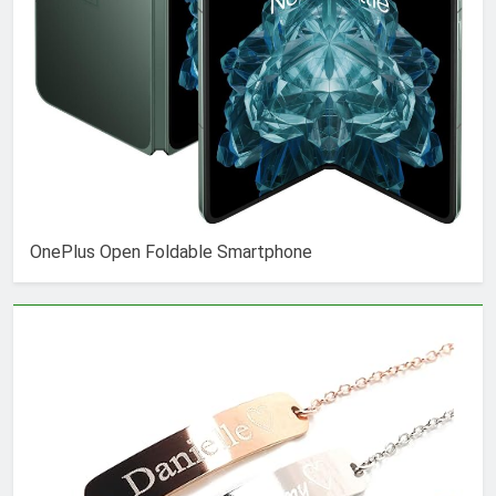
OnePlus Open Foldable Smartphone