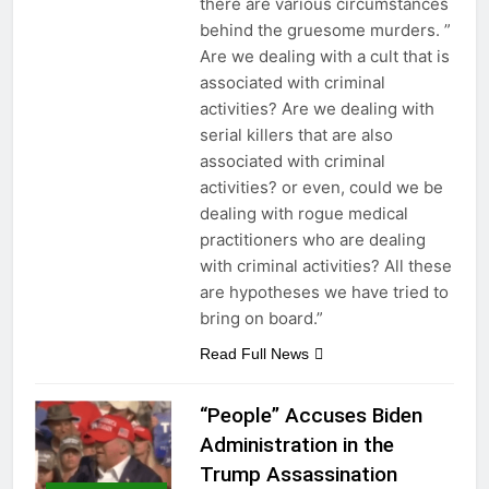
there are various circumstances
behind the gruesome murders. ”
Are we dealing with a cult that is
associated with criminal
activities? Are we dealing with
serial killers that are also
associated with criminal
activities? or even, could we be
dealing with rogue medical
practitioners who are dealing
with criminal activities? All these
are hypotheses we have tried to
bring on board.”
Read Full News
“People” Accuses Biden
Administration in the
Trump Assassination