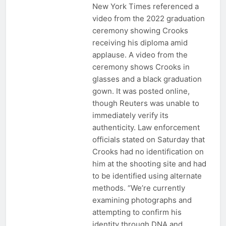
New York Times referenced a
video from the 2022 graduation
ceremony showing Crooks
receiving his diploma amid
applause. A video from the
ceremony shows Crooks in
glasses and a black graduation
gown. It was posted online,
though Reuters was unable to
immediately verify its
authenticity. Law enforcement
officials stated on Saturday that
Crooks had no identification on
him at the shooting site and had
to be identified using alternate
methods. “We’re currently
examining photographs and
attempting to confirm his
identity through DNA and