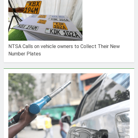
NTSA Calls on vehicle owners to Collect Their New
Number Plates