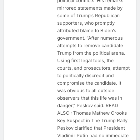
political conflicts. His remarks
mirrored statements made by
some of Trump’s Republican
supporters, who promptly
attributed blame to Biden’s
government. “After numerous
attempts to remove candidate
Trump from the political arena.
Using first legal tools, the
courts, and prosecutors, attempt
to politically discredit and
compromise the candidate. It
was obvious to all outside
observers that this life was in
danger,” Peskov said. READ
ALSO : Thomas Mathew Crooks
Key Suspect in The Trump Rally
Peskov clarified that President
Vladimir Putin had no immediate