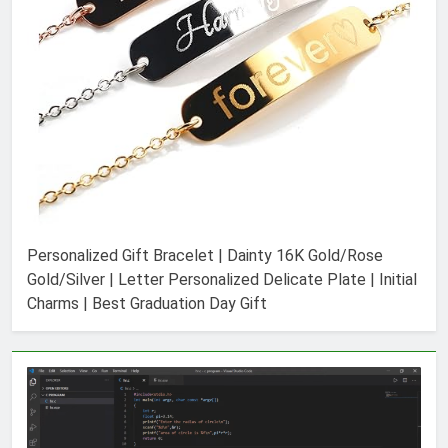
Personalized Gift Bracelet | Dainty 16K Gold/Rose
Gold/Silver | Letter Personalized Delicate Plate | Initial
Charms | Best Graduation Day Gift