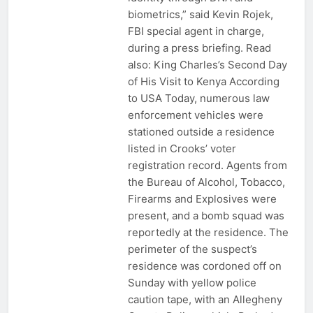
biometrics,” said Kevin Rojek,
FBI special agent in charge,
during a press briefing. Read
also: King Charles’s Second Day
of His Visit to Kenya According
to USA Today, numerous law
enforcement vehicles were
stationed outside a residence
listed in Crooks’ voter
registration record. Agents from
the Bureau of Alcohol, Tobacco,
Firearms and Explosives were
present, and a bomb squad was
reportedly at the residence. The
perimeter of the suspect’s
residence was cordoned off on
Sunday with yellow police
caution tape, with an Allegheny