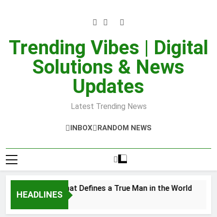
Skip
to
content
Trending Vibes | Digital
Solutions & News
Updates
Latest Trending News
INBOX
RANDOM NEWS
er Strength That Defines a True Man in the World
HEADLINES
8, 2025