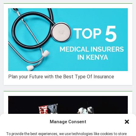
Plan your Future with the Best Type Of Insurance
Manage Consent
To provide the best experiences, we use technologies like cookies to store