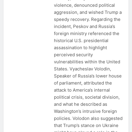
violence, denounced political
aggression, and wished Trump a
speedy recovery. Regarding the
incident, Peskov and Russia’s
foreign ministry referenced the
historical U.S. presidential
assassination to highlight
perceived security
vulnerabilities within the United
States. Vyacheslav Volodin,
Speaker of Russia’s lower house
of parliament, attributed the
attack to America’s internal
political crisis, societal division,
and what he described as
Washington’s intrusive foreign
policies. Volodon also suggested
that Trump’s stance on Ukraine