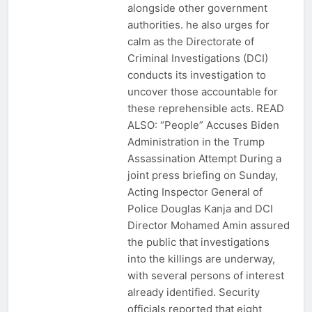
alongside other government
authorities. he also urges for
calm as the Directorate of
Criminal Investigations (DCI)
conducts its investigation to
uncover those accountable for
these reprehensible acts. READ
ALSO: “People” Accuses Biden
Administration in the Trump
Assassination Attempt During a
joint press briefing on Sunday,
Acting Inspector General of
Police Douglas Kanja and DCI
Director Mohamed Amin assured
the public that investigations
into the killings are underway,
with several persons of interest
already identified. Security
officials reported that eight