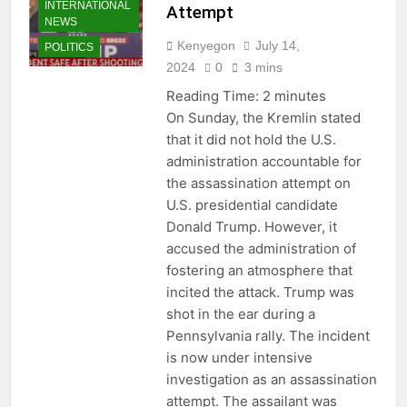
INTERNATIONAL
Attempt
NEWS
Kenyegon
July 14,
POLITICS
2024
0
3 mins
Reading Time:
2
minutes
On Sunday, the Kremlin stated
that it did not hold the U.S.
administration accountable for
the assassination attempt on
U.S. presidential candidate
Donald Trump. However, it
accused the administration of
fostering an atmosphere that
incited the attack. Trump was
shot in the ear during a
Pennsylvania rally. The incident
is now under intensive
investigation as an assassination
attempt. The assailant was