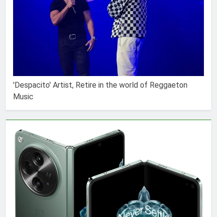
'Despacito' Artist, Retire in the world of Reggaeton
Music