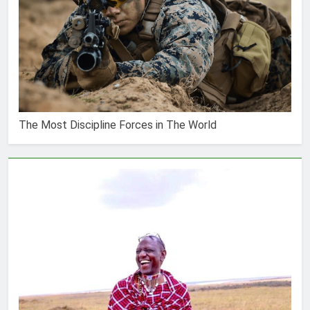
The Most Discipline Forces in The World