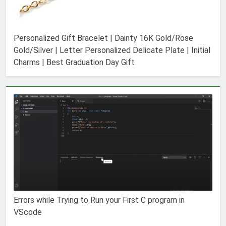
Personalized Gift Bracelet | Dainty 16K Gold/Rose
Gold/Silver | Letter Personalized Delicate Plate | Initial
Charms | Best Graduation Day Gift
Errors while Trying to Run your First C program in
VScode