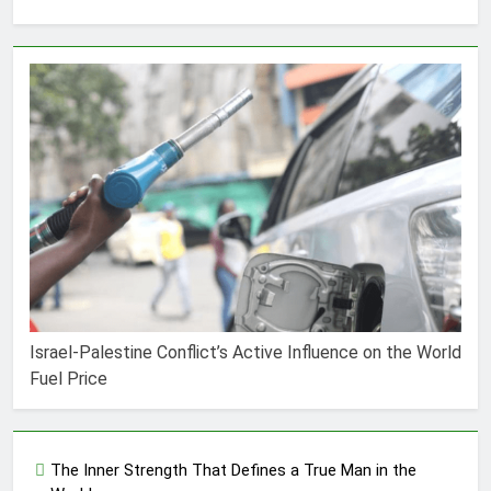
Israel-Palestine Conflict’s Active Influence on the World
Fuel Price
The Inner Strength That Defines a True Man in the