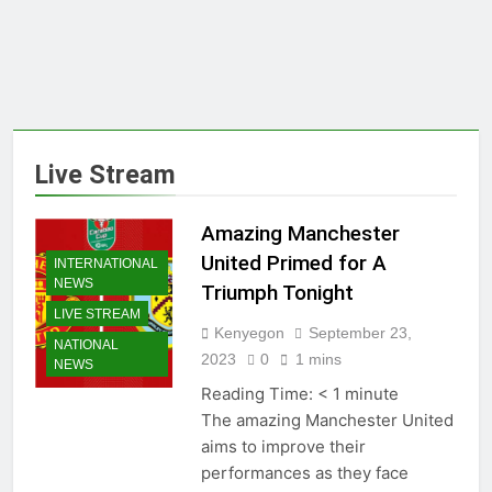
Live Stream
Amazing Manchester
United Primed for A
INTERNATIONAL
NEWS
Triumph Tonight
LIVE STREAM
Kenyegon
September 23,
NATIONAL
2023
0
1 mins
NEWS
Reading Time:
< 1
minute
The amazing Manchester United
aims to improve their
performances as they face