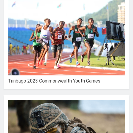
Trinbago 2023 Commonwealth Youth Games