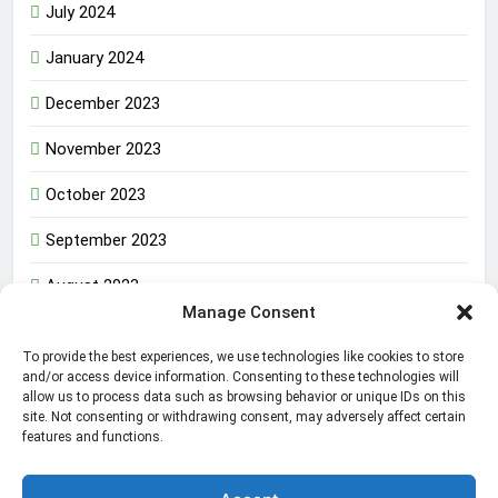
July 2024
January 2024
December 2023
November 2023
October 2023
September 2023
August 2023
Manage Consent
To provide the best experiences, we use technologies like cookies to store
The Inner Strength That Defines a True Man in the
and/or access device information. Consenting to these technologies will
allow us to process data such as browsing behavior or unique IDs on this
World
site. Not consenting or withdrawing consent, may adversely affect certain
features and functions.
Amazon Web Services Failure Impacting Millions in the
World