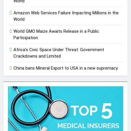
World
Amazon Web Services Failure Impacting Millions in the
World
World GMO Maize Awaits Release in a Public
Participation
Africa’s Civic Space Under Threat: Government
Crackdowns and Limited
China bans Mineral Export to USA in a new supremacy