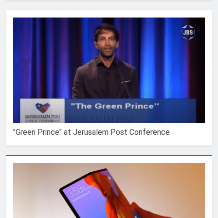
"Green Prince" at Jerusalem Post Conference