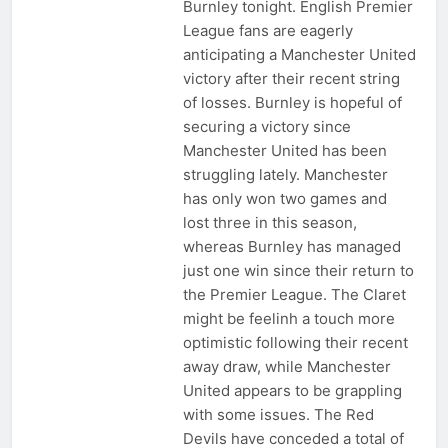
Burnley tonight. English Premier
League fans are eagerly
anticipating a Manchester United
victory after their recent string
of losses. Burnley is hopeful of
securing a victory since
Manchester United has been
struggling lately. Manchester
has only won two games and
lost three in this season,
whereas Burnley has managed
just one win since their return to
the Premier League. The Claret
might be feelinh a touch more
optimistic following their recent
away draw, while Manchester
United appears to be grappling
with some issues. The Red
Devils have conceded a total of