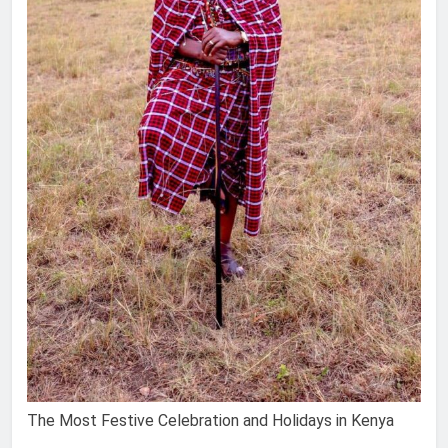
The Most Festive Celebration and Holidays in Kenya