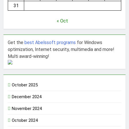
31
« Oct
Get the
best Abelssoft programs
for Windows
optimization, Internet security, multimedia and more!
Multi award-winning!
October 2025
December 2024
November 2024
October 2024