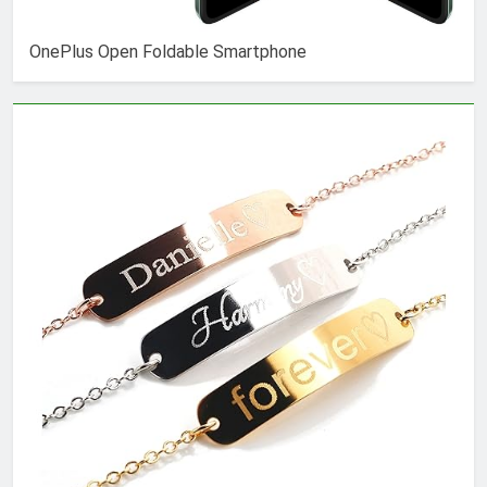
OnePlus Open Foldable Smartphone