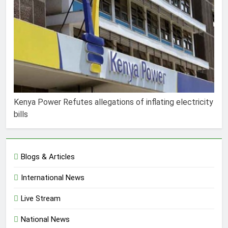
Kenya Power Refutes allegations of inflating electricity
bills
Blogs & Articles
International News
Live Stream
National News