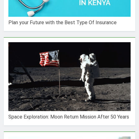
Plan your Future with the Best Type Of Insurance
Space Exploration: Moon Return Mission After 50 Years