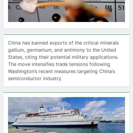
China has banned exports of the critical minerals
gallium, germanium, and antimony to the United
States, citing their potential military applications.
The move intensifies trade tensions following
Washington’s recent measures targeting China’s
semiconductor industry.