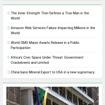
The Inner Strength That Defines a True Man in the
World
Amazon Web Services Failure Impacting Millions in the
World
World GMO Maize Awaits Release in a Public
Participation
Africa’s Civic Space Under Threat: Government
Crackdowns and Limited
China bans Mineral Export to USA in a new supremacy