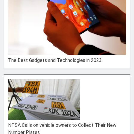
The Best Gadgets and Technologies in 2023
NTSA Calls on vehicle owners to Collect Their New
Number Plates