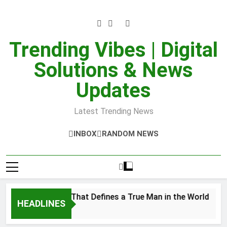
Skip
to
content
Trending Vibes | Digital
Solutions & News
Updates
Latest Trending News
INBOX
RANDOM NEWS
er Strength That Defines a True Man in the World
HEADLINES
8, 2025