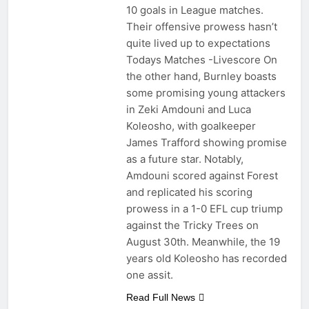
10 goals in League matches.
Their offensive prowess hasn’t
quite lived up to expectations
Todays Matches -Livescore On
the other hand, Burnley boasts
some promising young attackers
in Zeki Amdouni and Luca
Koleosho, with goalkeeper
James Trafford showing promise
as a future star. Notably,
Amdouni scored against Forest
and replicated his scoring
prowess in a 1-0 EFL cup triump
against the Tricky Trees on
August 30th. Meanwhile, the 19
years old Koleosho has recorded
one assit.
Read Full News