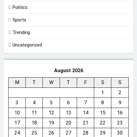
Politics
Sports
Trending
Uncategorized
August 2026
M
T
W
T
F
S
S
1
2
3
4
5
6
7
8
9
10
11
12
13
14
15
16
17
18
19
20
21
22
23
24
25
26
27
28
29
30