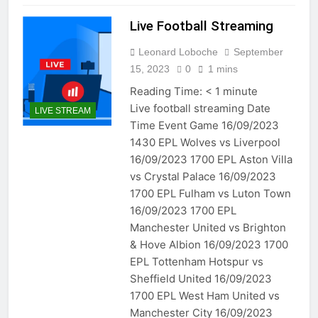
Live Football Streaming
Leonard Loboche
September
15, 2023
0
1 mins
Reading Time:
< 1
minute
Live football streaming Date
LIVE STREAM
Time Event Game 16/09/2023
1430 EPL Wolves vs Liverpool
16/09/2023 1700 EPL Aston Villa
vs Crystal Palace 16/09/2023
1700 EPL Fulham vs Luton Town
16/09/2023 1700 EPL
Manchester United vs Brighton
& Hove Albion 16/09/2023 1700
EPL Tottenham Hotspur vs
Sheffield United 16/09/2023
1700 EPL West Ham United vs
Manchester City 16/09/2023