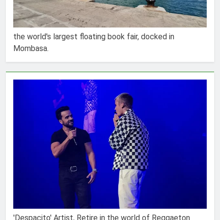
the world's largest floating book fair, docked in
Mombasa.
'Despacito' Artist, Retire in the world of Reggaeton