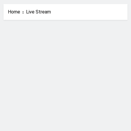
Home
Live Stream