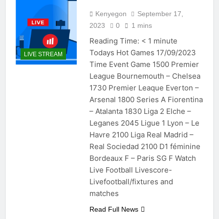
Kenyegon
September 17,
2023
0
1 mins
Reading Time:
< 1
minute
Todays Hot Games 17/09/2023
LIVE STREAM
Time Event Game 1500 Premier
League Bournemouth – Chelsea
1730 Premier Leaque Everton –
Arsenal 1800 Series A Fiorentina
– Atalanta 1830 Liga 2 Elche –
Leganes 2045 Ligue 1 Lyon – Le
Havre 2100 Liga Real Madrid –
Real Sociedad 2100 D1 féminine
Bordeaux F – Paris SG F Watch
Live Football Livescore-
Livefootball/fixtures and
matches
Read Full News