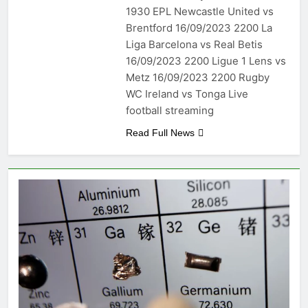
1930 EPL Newcastle United vs
Brentford 16/09/2023 2200 La
Liga Barcelona vs Real Betis
16/09/2023 2200 Ligue 1 Lens vs
Metz 16/09/2023 2200 Rugby
WC Ireland vs Tonga Live
football streaming
Read Full News