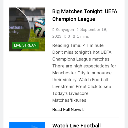
Big Matches Tonight: UEFA
Champion League
Kenyegon
September 19,
2023
0
1 mins
Reading Time:
< 1
minute
LIVE STREAM
Don’t miss tonight’s hot UEFA
Champions League matches.
There are high expectatiobs for
Manchester City to announce
their victory. Watch Football
Livestream Free! Click to see
Today’s Livescore
Matches/fixtures
Read Full News
Watch Live Football