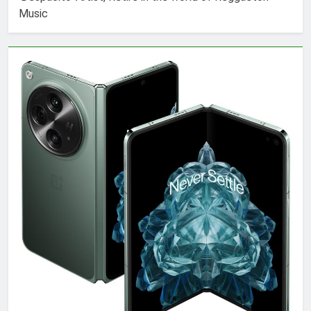
Music