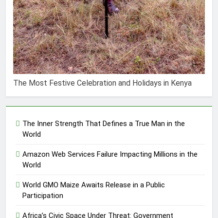
The Most Festive Celebration and Holidays in Kenya
The Inner Strength That Defines a True Man in the
World
Amazon Web Services Failure Impacting Millions in the
World
World GMO Maize Awaits Release in a Public
Participation
Africa’s Civic Space Under Threat: Government