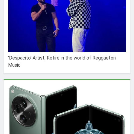
'Despacito' Artist, Retire in the world of Reggaeton
Music