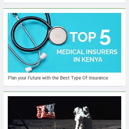
Plan your Future with the Best Type Of Insurance