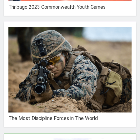
Trinbago 2023 Commonwealth Youth Games
The Most Discipline Forces in The World