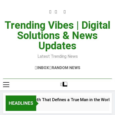
Skip
to
content
Trending Vibes | Digital
Solutions & News
Updates
Latest Trending News
INBOX
RANDOM NEWS
 Inner Strength That Defines a True Man in the World
HEADLINES
er 28, 2025