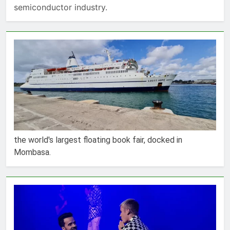
semiconductor industry.
the world's largest floating book fair, docked in
Mombasa.