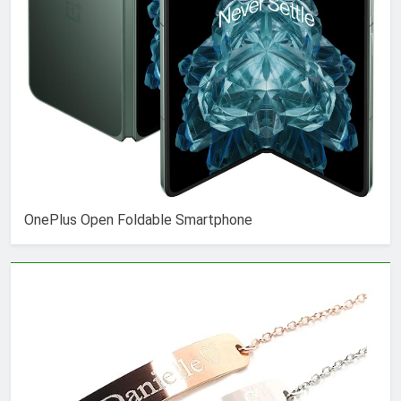
OnePlus Open Foldable Smartphone