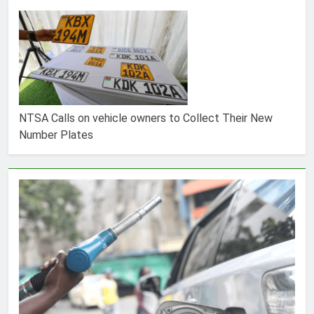
NTSA Calls on vehicle owners to Collect Their New
Number Plates