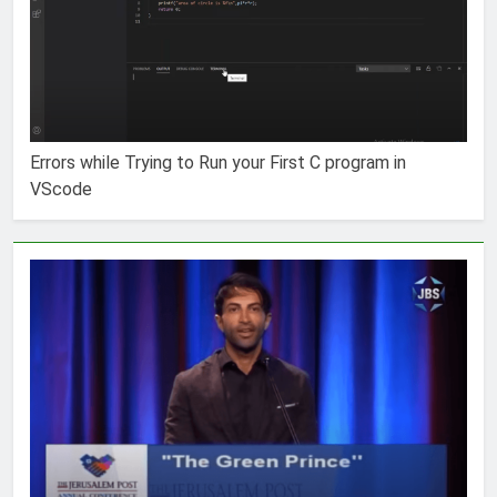
Errors while Trying to Run your First C program in
VScode