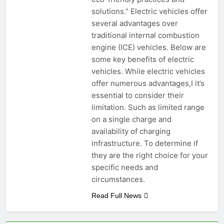
solutions.” Electric vehicles offer
several advantages over
traditional internal combustion
engine (ICE) vehicles. Below are
some key benefits of electric
vehicles. While electric vehicles
offer numerous advantages,I it’s
essential to consider their
limitation. Such as limited range
on a single charge and
availability of charging
infrastructure. To determine if
they are the right choice for your
specific needs and
circumstances.
Read Full News