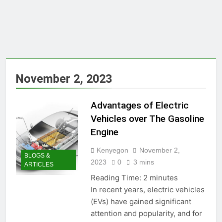
November 2, 2023
Advantages of Electric
Vehicles over The Gasoline
Engine
Kenyegon
November 2,
BLOGS &
2023
0
3 mins
ARTICLES
Reading Time:
2
minutes
In recent years, electric vehicles
(EVs) have gained significant
attention and popularity, and for