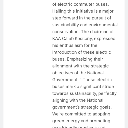
of electric commuter buses.
Hailing this initiative is a major
step forward in the pursuit of
sustainability and environmental
conservation. The chairman of
KAA Caleb Kositany, expressed
his enthusiasm for the
introduction of these electric
buses. Emphasizing their
alignment with the strategic
objectives of the National
Government. ” These electric
buses mark a significant stride
towards sustainability, perfectly
aligning with the National
government’s strategic goals.
We’re committed to adopting
green energy and promoting
eco-friendly practices and