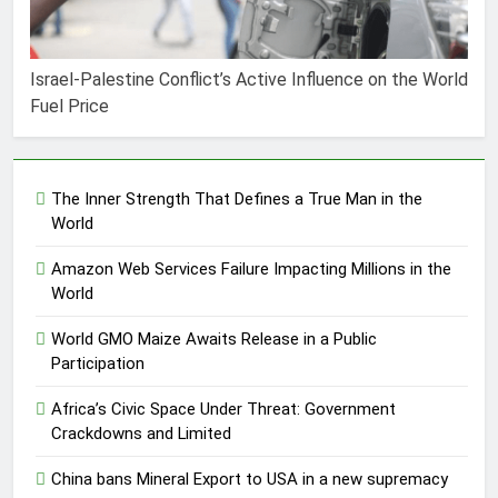
Israel-Palestine Conflict’s Active Influence on the World
Fuel Price
The Inner Strength That Defines a True Man in the
World
Amazon Web Services Failure Impacting Millions in the
World
World GMO Maize Awaits Release in a Public
Participation
Africa’s Civic Space Under Threat: Government
Crackdowns and Limited
China bans Mineral Export to USA in a new supremacy