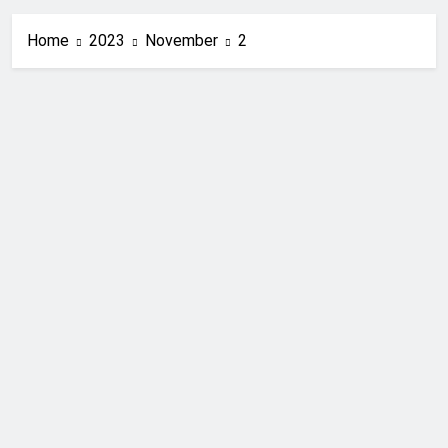
Home
2023
November
2