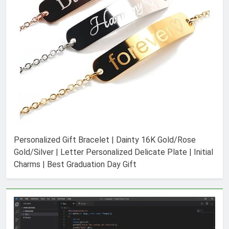
Personalized Gift Bracelet | Dainty 16K Gold/Rose
Gold/Silver | Letter Personalized Delicate Plate | Initial
Charms | Best Graduation Day Gift