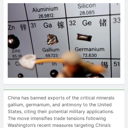
China has banned exports of the critical minerals
gallium, germanium, and antimony to the United
States, citing their potential military applications.
The move intensifies trade tensions following
Washington’s recent measures targeting China’s