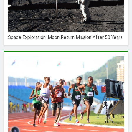
Space Exploration: Moon Return Mission After 50 Years