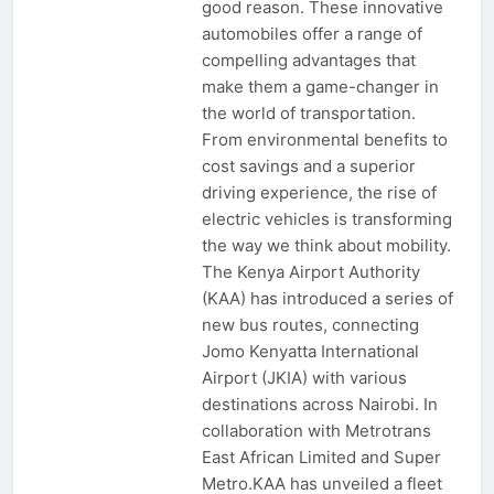
good reason. These innovative
automobiles offer a range of
compelling advantages that
make them a game-changer in
the world of transportation.
From environmental benefits to
cost savings and a superior
driving experience, the rise of
electric vehicles is transforming
the way we think about mobility.
The Kenya Airport Authority
(KAA) has introduced a series of
new bus routes, connecting
Jomo Kenyatta International
Airport (JKIA) with various
destinations across Nairobi. In
collaboration with Metrotrans
East African Limited and Super
Metro.KAA has unveiled a fleet