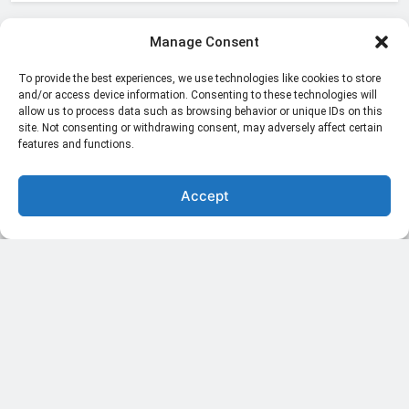
Manage Consent
Blogs & Articles
To provide the best experiences, we use technologies like cookies to store
International News
and/or access device information. Consenting to these technologies will
allow us to process data such as browsing behavior or unique IDs on this
Live Stream
site. Not consenting or withdrawing consent, may adversely affect certain
features and functions.
National News
Accept
Politics
Sports
Trending
Uncategorized
November 2023