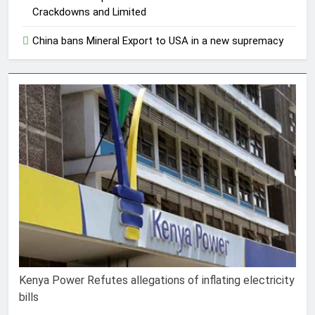
Crackdowns and Limited
China bans Mineral Export to USA in a new supremacy
Kenya Power Refutes allegations of inflating electricity
bills