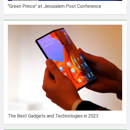
"Green Prince" at Jerusalem Post Conference
The Best Gadgets and Technologies in 2023