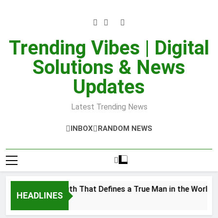
Skip
to
content
Trending Vibes | Digital
Solutions & News
Updates
Latest Trending News
INBOX
RANDOM NEWS
nner Strength That Defines a True Man in the World
HEADLINES
r 28, 2025