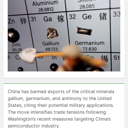
China has banned exports of the critical minerals
gallium, germanium, and antimony to the United
States, citing their potential military applications.
The move intensifies trade tensions following
Washington’s recent measures targeting China’s
semiconductor industry.