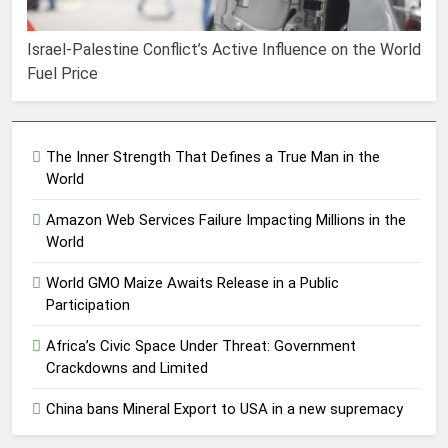
Israel-Palestine Conflict’s Active Influence on the World
Fuel Price
The Inner Strength That Defines a True Man in the
World
Amazon Web Services Failure Impacting Millions in the
World
World GMO Maize Awaits Release in a Public
Participation
Africa’s Civic Space Under Threat: Government
Crackdowns and Limited
China bans Mineral Export to USA in a new supremacy