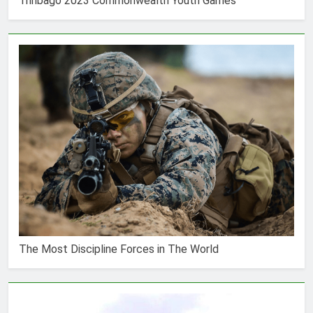
Trinbago 2023 Commonwealth Youth Games
The Most Discipline Forces in The World