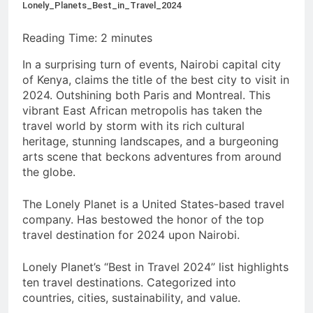
Lonely_Planets_Best_in_Travel_2024
Reading Time:
2
minutes
In a surprising turn of events, Nairobi capital city
of Kenya, claims the title of the best city to visit in
2024. Outshining both Paris and Montreal. This
vibrant East African metropolis has taken the
travel world by storm with its rich cultural
heritage, stunning landscapes, and a burgeoning
arts scene that beckons adventures from around
the globe.
The Lonely Planet is a United States-based travel
company. Has bestowed the honor of the top
travel destination for 2024 upon Nairobi.
Lonely Planet’s “Best in Travel 2024” list highlights
ten travel destinations. Categorized into
countries, cities, sustainability, and value.