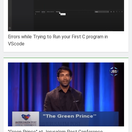
Errors while Trying to Run your First C program in
VScode
"Green Prince" at Jerusalem Post Conference