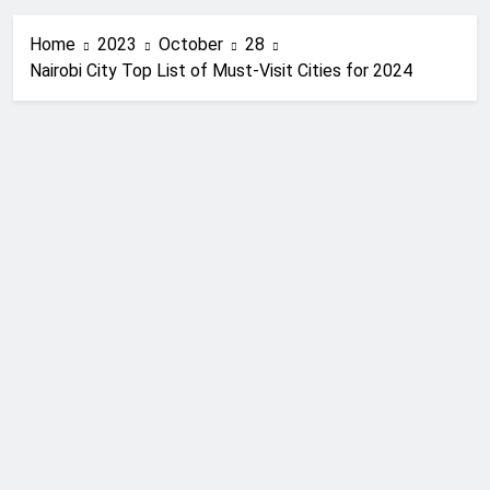
Home
2023
October
28
Nairobi City Top List of Must-Visit Cities for 2024