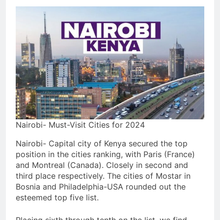
Nairobi- Must-Visit Cities for 2024
Nairobi- Capital city of Kenya secured the top
position in the cities ranking, with Paris (France)
and Montreal (Canada). Closely in second and
third place respectively. The cities of Mostar in
Bosnia and Philadelphia-USA rounded out the
esteemed top five list.