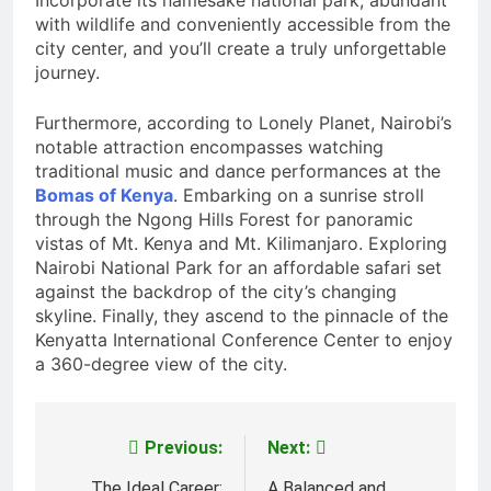
Incorporate its namesake national park, abundant
with wildlife and conveniently accessible from the
city center, and you’ll create a truly unforgettable
journey.
Furthermore, according to Lonely Planet, Nairobi’s
notable attraction encompasses watching
traditional music and dance performances at the
Bomas of Kenya
. Embarking on a sunrise stroll
through the Ngong Hills Forest for panoramic
vistas of Mt. Kenya and Mt. Kilimanjaro. Exploring
Nairobi National Park for an affordable safari set
against the backdrop of the city’s changing
skyline. Finally, they ascend to the pinnacle of the
Kenyatta International Conference Center to enjoy
a 360-degree view of the city.
Previous:
Next:
Post
The Ideal Career:
A Balanced and