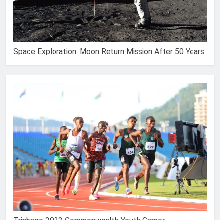
Space Exploration: Moon Return Mission After 50 Years