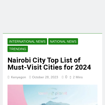
INTERNATIONAL NEWS
NATIONAL NEWS
TRENDING
Nairobi City Top List of
Must-Visit Cities for 2024
0
Kenyegon
October 28, 2023
2 Mins