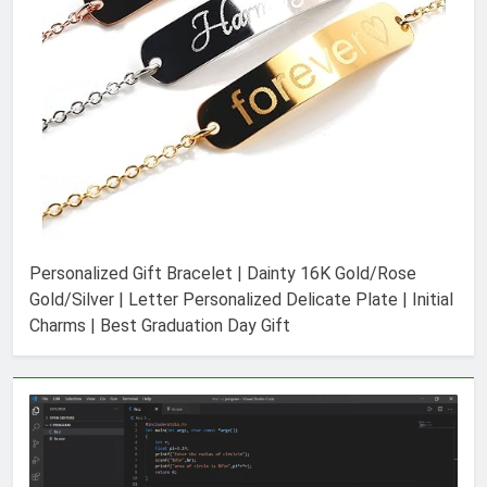
Personalized Gift Bracelet | Dainty 16K Gold/Rose
Gold/Silver | Letter Personalized Delicate Plate | Initial
Charms | Best Graduation Day Gift