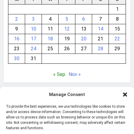
1
2
3
4
5
6
7
8
9
10
11
12
13
14
15
16
17
18
19
20
21
22
23
24
25
26
27
28
29
30
31
« Sep
Nov »
Manage Consent
Get the
best Abelssoft programs
for Windows
optimization, Internet security, multimedia and more!
To provide the best experiences, we use technologies like cookies to store
Multi award-winning!
and/or access device information. Consenting to these technologies will
allow us to process data such as browsing behavior or unique IDs on this
site. Not consenting or withdrawing consent, may adversely affect certain
features and functions.