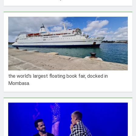
the world's largest floating book fair, docked in
Mombasa.