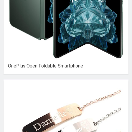
OnePlus Open Foldable Smartphone