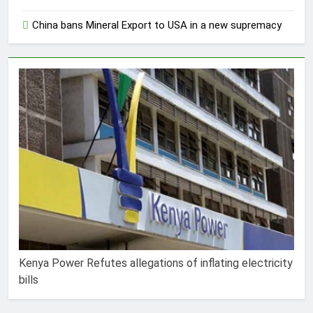
China bans Mineral Export to USA in a new supremacy
Kenya Power Refutes allegations of inflating electricity
bills