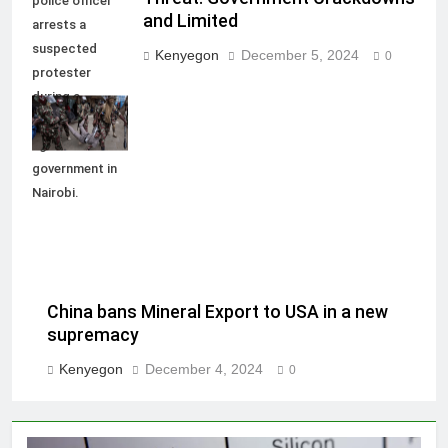
police officer
and Limited
arrests a
suspected
Kenyegon
December 5, 2024
0
protester
during a
demonstration
against the
government in
Nairobi.
China bans Mineral Export to USA in a new
supremacy
Kenyegon
December 4, 2024
0