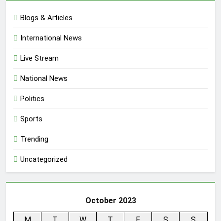
Blogs & Articles
International News
Live Stream
National News
Politics
Sports
Trending
Uncategorized
October 2023
M
T
W
T
F
S
S