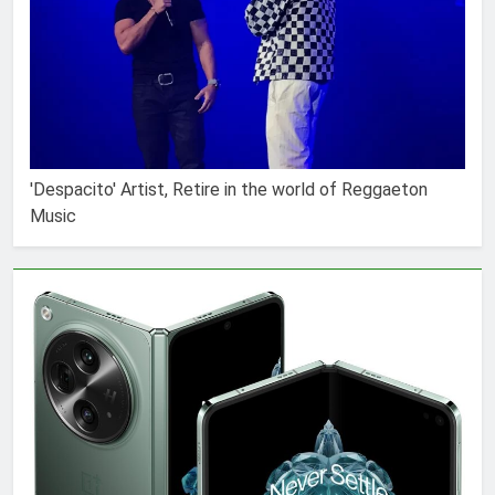
'Despacito' Artist, Retire in the world of Reggaeton
Music