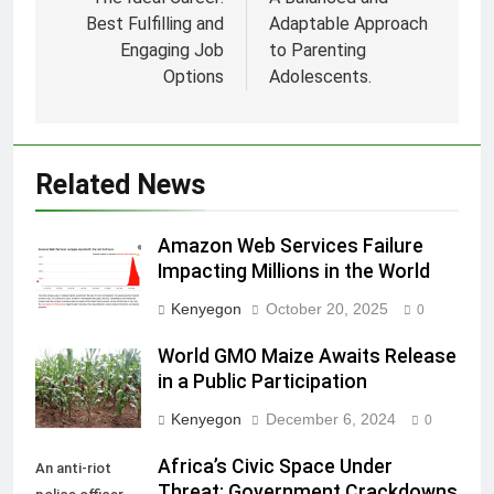
navigation
Best Fulfilling and
Adaptable Approach
Engaging Job
to Parenting
Options
Adolescents.
Related News
Amazon Web Services Failure
Impacting Millions in the World
Kenyegon
October 20, 2025
0
World GMO Maize Awaits Release
in a Public Participation
Kenyegon
December 6, 2024
0
Africa’s Civic Space Under
An anti-riot
Threat: Government Crackdowns