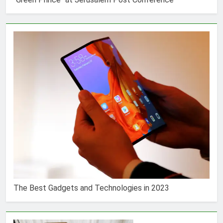
The Best Gadgets and Technologies in 2023