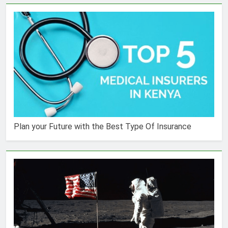
Plan your Future with the Best Type Of Insurance