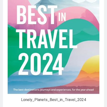
Lonely_Planets_Best_in_Travel_2024