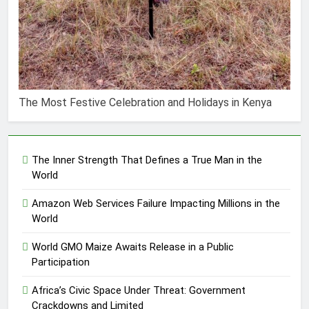
The Most Festive Celebration and Holidays in Kenya
The Inner Strength That Defines a True Man in the
World
Amazon Web Services Failure Impacting Millions in the
World
World GMO Maize Awaits Release in a Public
Participation
Africa’s Civic Space Under Threat: Government
Crackdowns and Limited