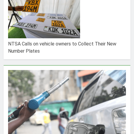
NTSA Calls on vehicle owners to Collect Their New
Number Plates