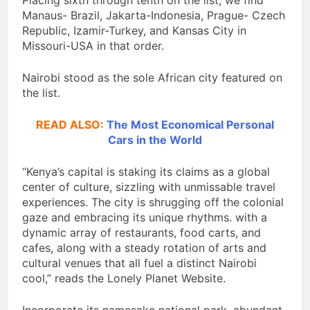
Placing sixth through tenth on the list, we find
Manaus- Brazil, Jakarta-Indonesia, Prague- Czech
Republic, Izamir-Turkey, and Kansas City in
Missouri-USA in that order.
Nairobi stood as the sole African city featured on
the list.
READ ALSO:
The Most Economical Personal
Cars in the World
“Kenya’s capital is staking its claims as a global
center of culture, sizzling with unmissable travel
experiences. The city is shrugging off the colonial
gaze and embracing its unique rhythms. with a
dynamic array of restaurants, food carts, and
cafes, along with a steady rotation of arts and
cultural venues that all fuel a distinct Nairobi
cool,” reads the Lonely Planet Website.