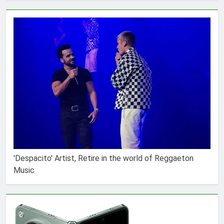
'Despacito' Artist, Retire in the world of Reggaeton
Music