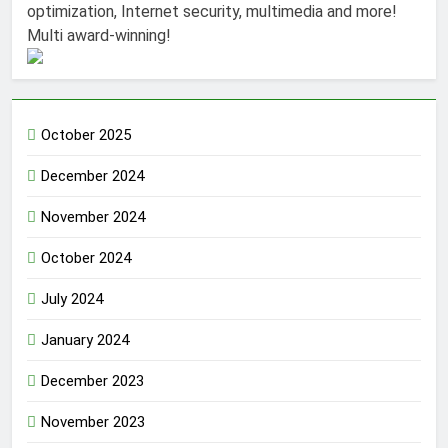
optimization, Internet security, multimedia and more!
Multi award-winning!
October 2025
December 2024
November 2024
October 2024
July 2024
January 2024
December 2023
November 2023