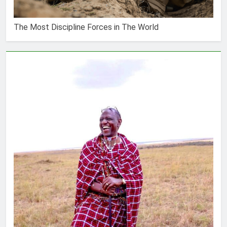
The Most Discipline Forces in The World