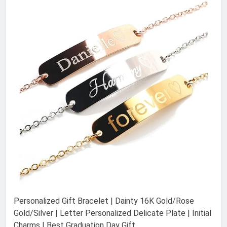
Personalized Gift Bracelet | Dainty 16K Gold/Rose
Gold/Silver | Letter Personalized Delicate Plate | Initial
Charms | Best Graduation Day Gift