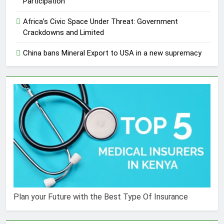
Participation
Africa’s Civic Space Under Threat: Government
Crackdowns and Limited
China bans Mineral Export to USA in a new supremacy
Plan your Future with the Best Type Of Insurance