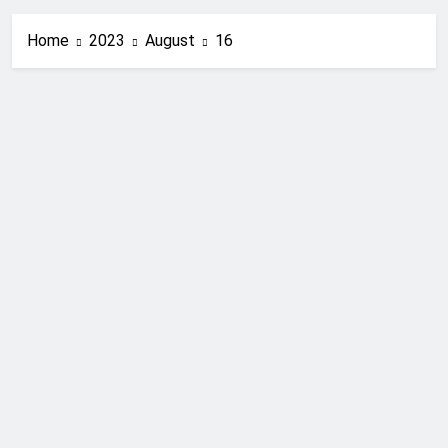
Home
2023
August
16