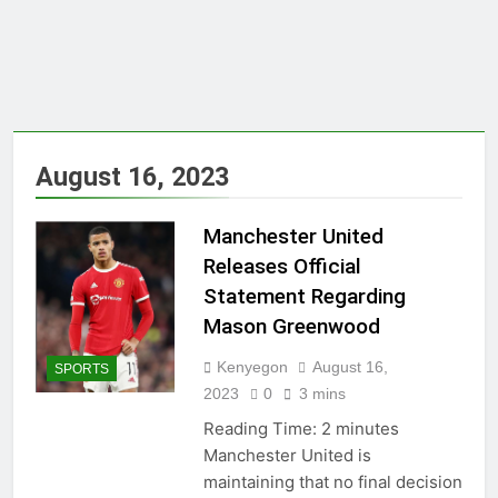
August 16, 2023
Manchester United
Releases Official
Statement Regarding
Mason Greenwood
Kenyegon
August 16,
SPORTS
2023
0
3 mins
Reading Time:
2
minutes
Manchester United is
maintaining that no final decision