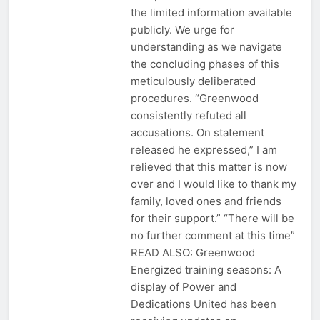
the limited information available
publicly. We urge for
understanding as we navigate
the concluding phases of this
meticulously deliberated
procedures. “Greenwood
consistently refuted all
accusations. On statement
released he expressed,” I am
relieved that this matter is now
over and I would like to thank my
family, loved ones and friends
for their support.” “There will be
no further comment at this time”
READ ALSO: Greenwood
Energized training seasons: A
display of Power and
Dedications United has been