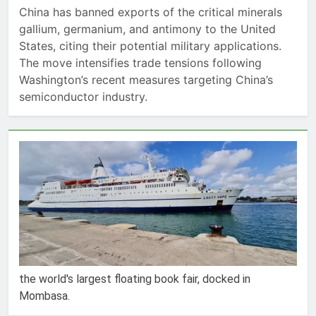
China has banned exports of the critical minerals
gallium, germanium, and antimony to the United
States, citing their potential military applications.
The move intensifies trade tensions following
Washington’s recent measures targeting China’s
semiconductor industry.
the world's largest floating book fair, docked in
Mombasa.