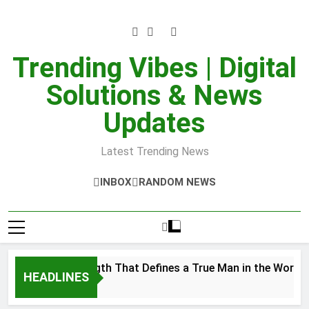
Skip
to
content
Trending Vibes | Digital
Solutions & News
Updates
Latest Trending News
INBOX
RANDOM NEWS
Inner Strength That Defines a True Man in the World
HEADLINES
er 28, 2025