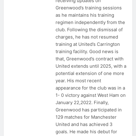
receiving updates on
Greenwood’s training sessions
as he maintains his training
regimen independently from the
club. Following the dismissal of
charges, he has not resumed
training at United’s Carrington
training facility. Good news is
that, Greenwood’s contract with
United extends until 2025, with a
potential extension of one more
year. His most recent
appearance for the club was in a
1- 0 victory against West Ham on
January 22,2022. Finally,
Greenwood has participated in
129 matches for Manchester
United and has achieved 3
goals. He made his debut for