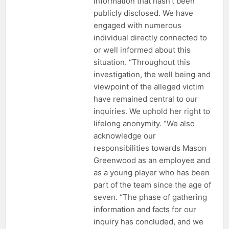
information that hasn’t been
publicly disclosed. We have
engaged with numerous
individual directly connected to
or well informed about this
situation. “Throughout this
investigation, the well being and
viewpoint of the alleged victim
have remained central to our
inquiries. We uphold her right to
lifelong anonymity. “We also
acknowledge our
responsibilities towards Mason
Greenwood as an employee and
as a young player who has been
part of the team since the age of
seven. “The phase of gathering
information and facts for our
inquiry has concluded, and we