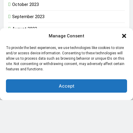
October 2023
September 2023
August 2023
Manage Consent
To provide the best experiences, we use technologies like cookies to store
The Inner Strength That Defines a True Man in the
and/or access device information. Consenting to these technologies will
allow us to process data such as browsing behavior or unique IDs on this
World
site. Not consenting or withdrawing consent, may adversely affect certain
features and functions.
Amazon Web Services Failure Impacting Millions in the
World
Accept
World GMO Maize Awaits Release in a Public
Participation
Africa’s Civic Space Under Threat: Government
Crackdowns and Limited
China bans Mineral Export to USA in a new supremacy