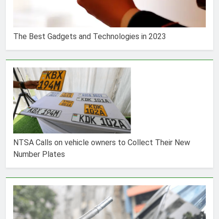
The Best Gadgets and Technologies in 2023
NTSA Calls on vehicle owners to Collect Their New
Number Plates