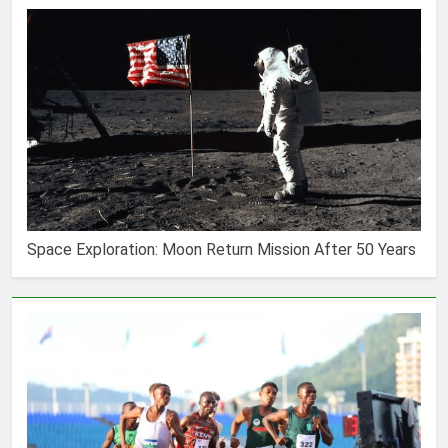
Space Exploration: Moon Return Mission After 50 Years