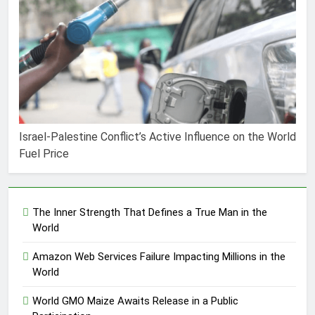
Israel-Palestine Conflict’s Active Influence on the World
Fuel Price
The Inner Strength That Defines a True Man in the
World
Amazon Web Services Failure Impacting Millions in the
World
World GMO Maize Awaits Release in a Public