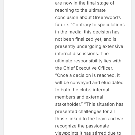
are now in the final stage of
reaching to the ultimate
conclusion about Greenwood’s
future. “Contrary to speculations
in the media, this decision has
not been finalized yet, and is
presently undergoing extensive
internal discussions. The
ultimate responsibility lies with
the Chief Executive Officer.
“Once a decision is reached, it
will be conveyed and elucidated
to both the club’s internal
members and external
stakeholder.” “This situation has
presented challenges for all
those linked to the team and we
recognize the passionate
viewpoints it has stirred due to