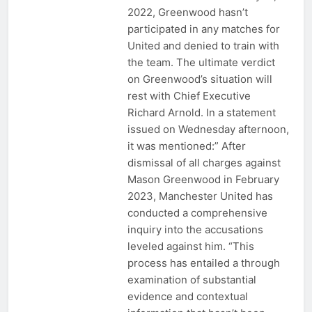
2022, Greenwood hasn’t
participated in any matches for
United and denied to train with
the team. The ultimate verdict
on Greenwood’s situation will
rest with Chief Executive
Richard Arnold. In a statement
issued on Wednesday afternoon,
it was mentioned:” After
dismissal of all charges against
Mason Greenwood in February
2023, Manchester United has
conducted a comprehensive
inquiry into the accusations
leveled against him. “This
process has entailed a through
examination of substantial
evidence and contextual