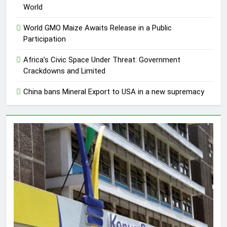
World
World GMO Maize Awaits Release in a Public
Participation
Africa’s Civic Space Under Threat: Government
Crackdowns and Limited
China bans Mineral Export to USA in a new supremacy