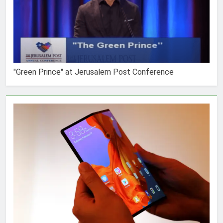
"Green Prince" at Jerusalem Post Conference