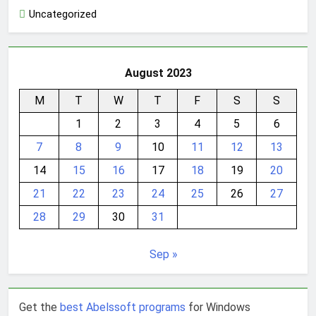
Uncategorized
August 2023
M
T
W
T
F
S
S
1
2
3
4
5
6
7
8
9
10
11
12
13
14
15
16
17
18
19
20
21
22
23
24
25
26
27
28
29
30
31
Sep »
Get the
best Abelssoft programs
for Windows