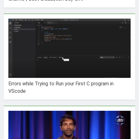
Errors while Trying to Run your First C program in
VScode