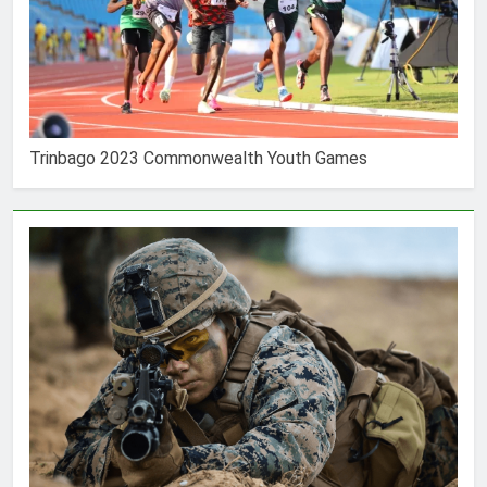
Trinbago 2023 Commonwealth Youth Games