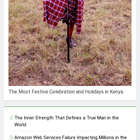
The Most Festive Celebration and Holidays in Kenya
The Inner Strength That Defines a True Man in the
World
Amazon Web Services Failure Impacting Millions in the