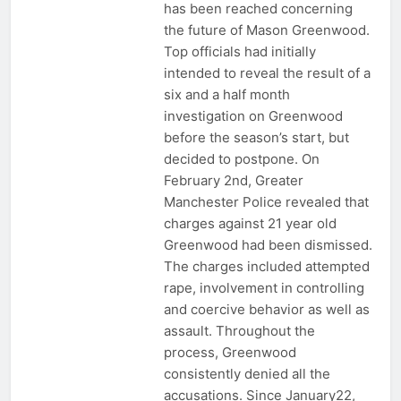
has been reached concerning
the future of Mason Greenwood.
Top officials had initially
intended to reveal the result of a
six and a half month
investigation on Greenwood
before the season’s start, but
decided to postpone. On
February 2nd, Greater
Manchester Police revealed that
charges against 21 year old
Greenwood had been dismissed.
The charges included attempted
rape, involvement in controlling
and coercive behavior as well as
assault. Throughout the
process, Greenwood
consistently denied all the
accusations. Since January22,