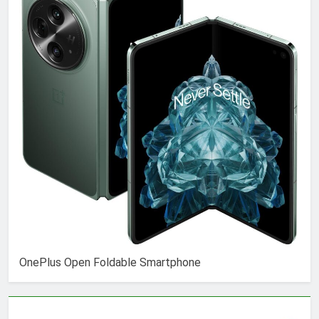
OnePlus Open Foldable Smartphone