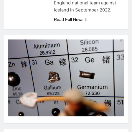
England national team against
Iceland in September 2022.
Read Full News