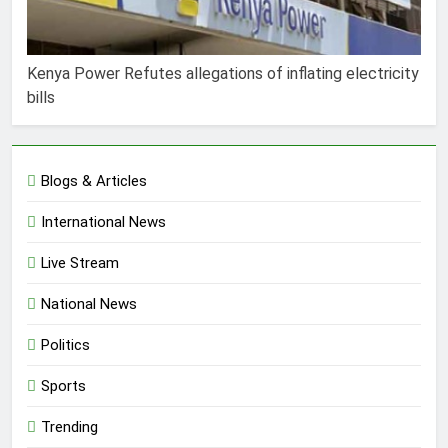
Kenya Power Refutes allegations of inflating electricity
bills
Blogs & Articles
International News
Live Stream
National News
Politics
Sports
Trending